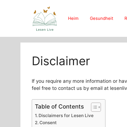
Skip
to
content
Heim
Gesundheit
R
Disclaimer
If you require any more information or hav
feel free to contact us by email at lesen
Table of Contents
Disclaimers for Lesen Live
Consent