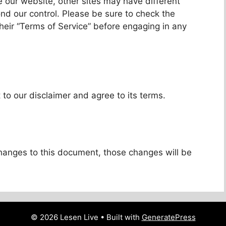
 our website, other sites may have different
nd our control. Please be sure to check the
 their “Terms of Service” before engaging in any
to our disclaimer and agree to its terms.
anges to this document, those changes will be
© 2026 Lesen Live
• Built with
GeneratePress