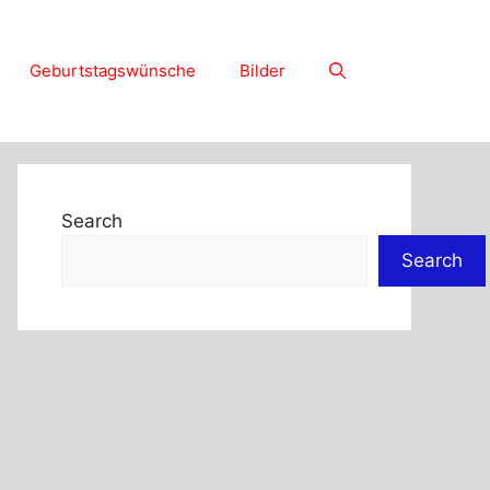
Geburtstagswünsche
Bilder
Search
Search