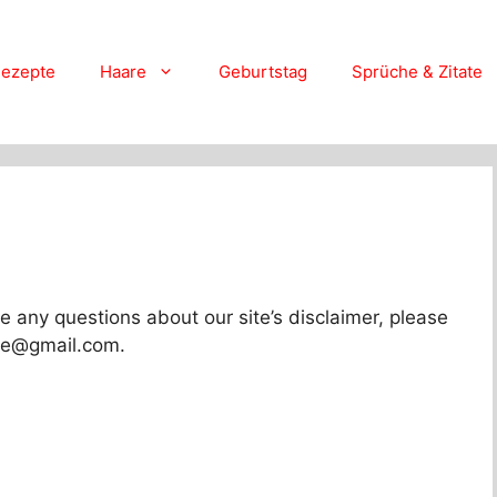
ezepte
Haare
Geburtstag
Sprüche & Zitate
e any questions about our site’s disclaimer, please
live@gmail.com.