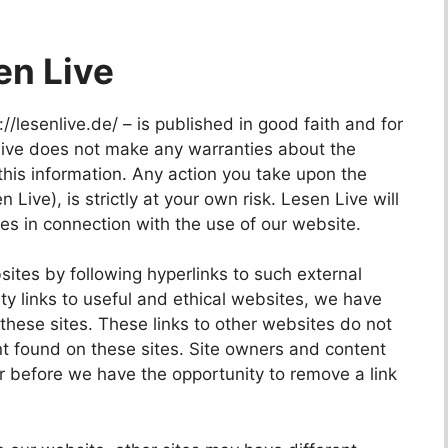
en Live
://lesenlive.de/ – is published in good faith and for
Live does not make any warranties about the
this information. Any action you take upon the
 Live), is strictly at your own risk. Lesen Live will
es in connection with the use of our website.
sites by following hyperlinks to such external
ity links to useful and ethical websites, we have
these sites. These links to other websites do not
nt found on these sites. Site owners and content
 before we have the opportunity to remove a link