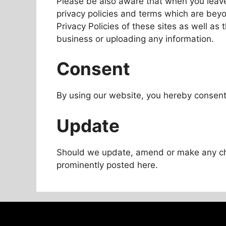
Please be also aware that when you leave
privacy policies and terms which are beyo
Privacy Policies of these sites as well as
business or uploading any information.
Consent
By using our website, you hereby consent 
Update
Should we update, amend or make any ch
prominently posted here.