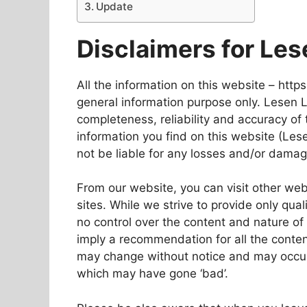
Update
Disclaimers for Les
All the information on this website – https
general information purpose only. Lesen 
completeness, reliability and accuracy of 
information you find on this website (Lesen
not be liable for any losses and/or damag
From our website, you can visit other web
sites. While we strive to provide only qual
no control over the content and nature of 
imply a recommendation for all the conte
may change without notice and may occur
which may have gone ‘bad’.